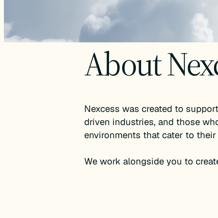
About Nex
Nexcess was created to support 
driven industries, and those who
environments that cater to their
We work alongside you to creat