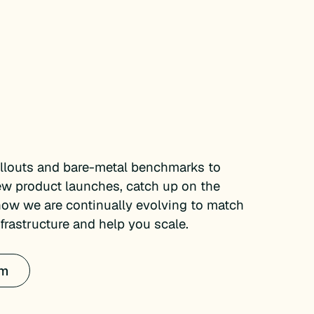
ollouts and bare-metal benchmarks to
ew product launches, catch up on the
how we are continually evolving to match
rastructure and help you scale.
om