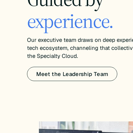
experience.
Our executive team draws on deep experie
tech ecosystem, channeling that collectiv
the Specialty Cloud.
Meet the Leadership Team