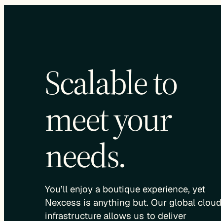
Scalable to
meet your
needs.
You’ll enjoy a boutique experience, yet
Nexcess is anything but. Our global clou
infrastructure allows us to deliver