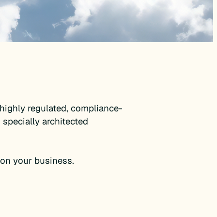
highly regulated, compliance-
 specially architected
on your business.