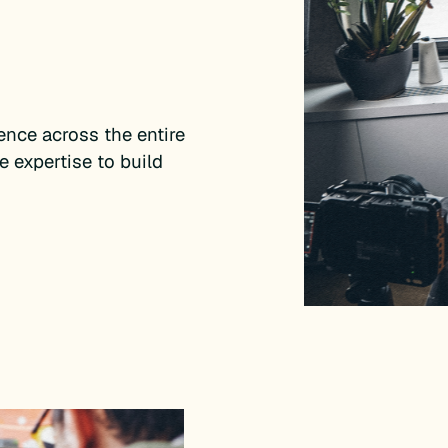
nce across the entire
e expertise to build