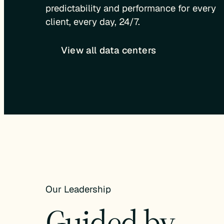
predictability and performance for every
client, every day, 24/7.
View all data centers
Our Leadership
Guided by