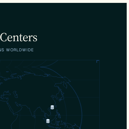
 Centers
ONS WORLDWIDE