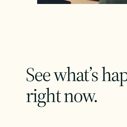
See what’s ha
right now.