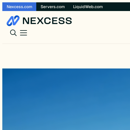
Skip
Nexcess.com
Servers.com
LiquidWeb.com
to
content