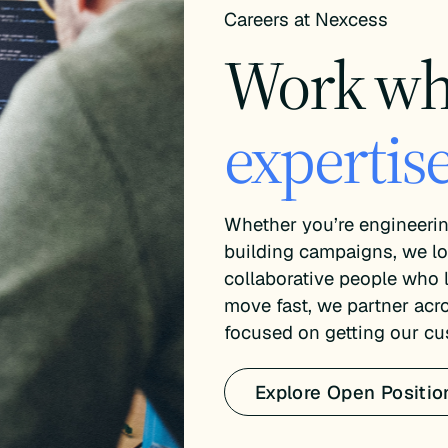
Careers at Nexcess
Work w
expertise
Whether you’re engineerin
building campaigns, we lo
collaborative people who
move fast, we partner acr
focused on getting our cu
Explore Open Positio