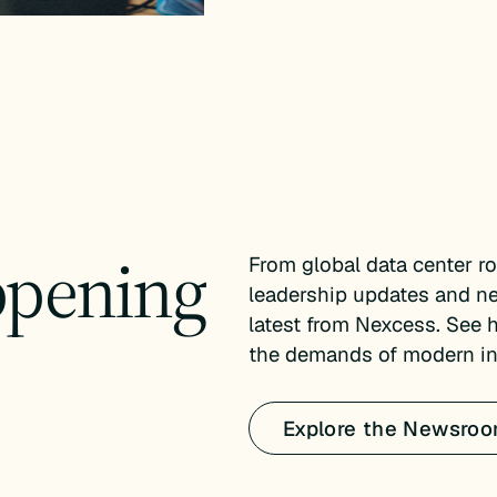
ppening
From global data center r
leadership updates and n
latest from Nexcess. See 
the demands of modern inf
Explore the Newsro