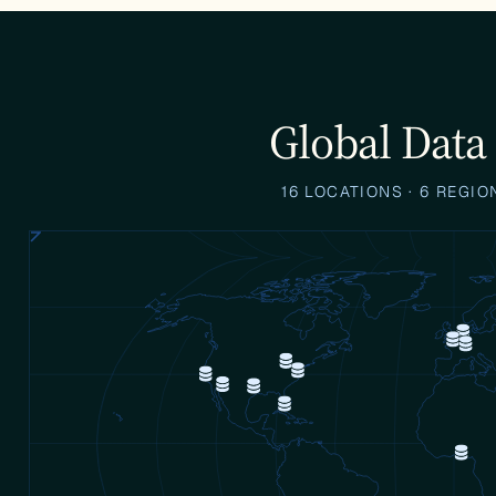
Global Data
16 LOCATIONS · 6 REGI
d