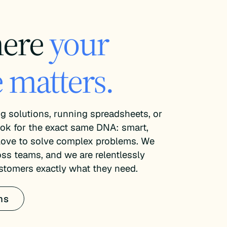
here
your
 matters.
g solutions, running spreadsheets, or
ok for the exact same DNA: smart,
 love to solve complex problems. We
oss teams, and we are relentlessly
stomers exactly what they need.
ns