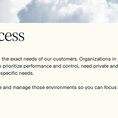
cess
the exact needs of our customers. Organizations in 
 prioritize performance and control, need private and
 specific needs.
e and manage those environments so you can focus 