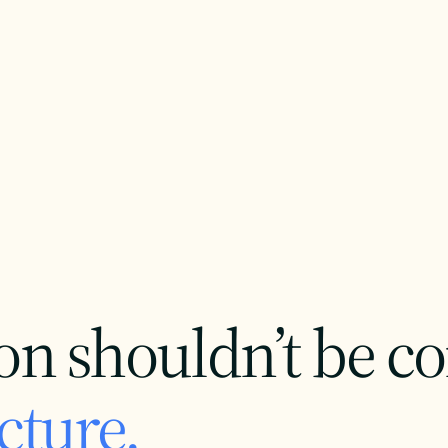
on shouldn’t be c
cture.