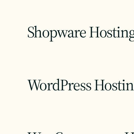
Shopware Hostin
WordPress Hostin