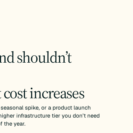
d shouldn’t
cost increases
 seasonal spike, or a product launch
higher infrastructure tier you don’t need
 the year.