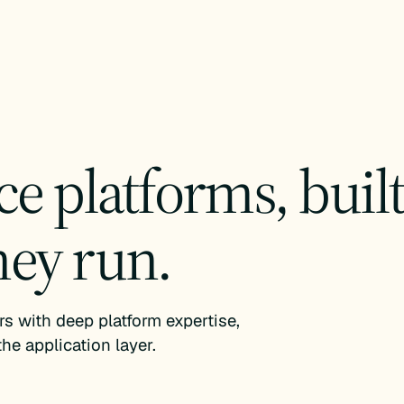
 platforms, built 
hey run.
 with deep platform expertise,
he application layer.