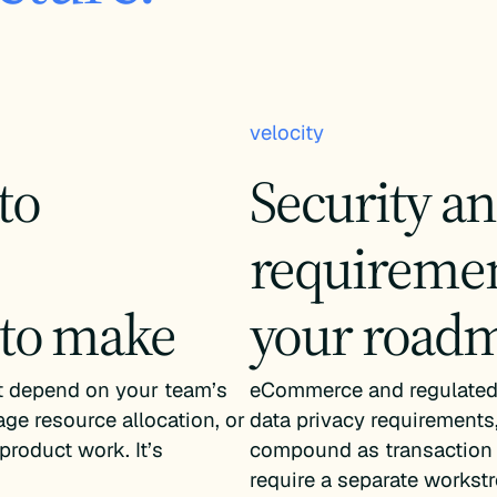
velocity
to
Security a
requiremen
 to make
your road
’t depend on your team’s
eCommerce and regulated 
age resource allocation, or
data privacy requirements,
product work. It’s
compound as transaction 
require a separate workst