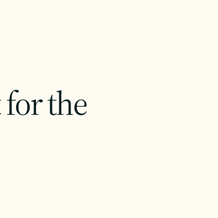
for the