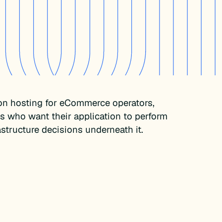
on hosting for eCommerce operators,
es who want their application to perform
rastructure decisions underneath it.