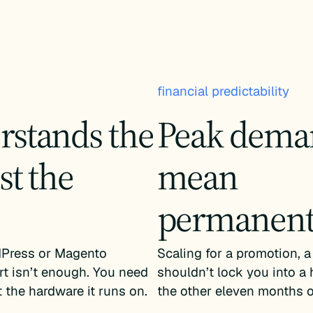
financial predictability
rstands the
Peak deman
st the
mean
permanent 
Press or Magento
Scaling for a promotion, a
rt isn’t enough. You need
shouldn’t lock you into a 
 the hardware it runs on.
the other eleven months of