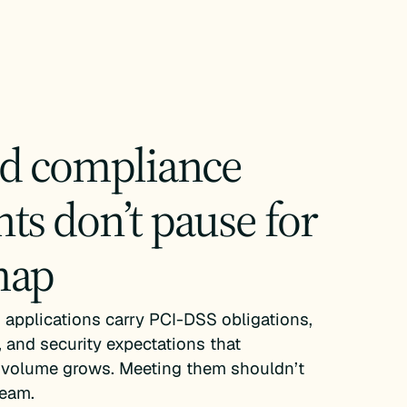
nd compliance
ts don’t pause for
map
applications carry PCI-DSS obligations,
 and security expectations that
volume grows. Meeting them shouldn’t
ream.