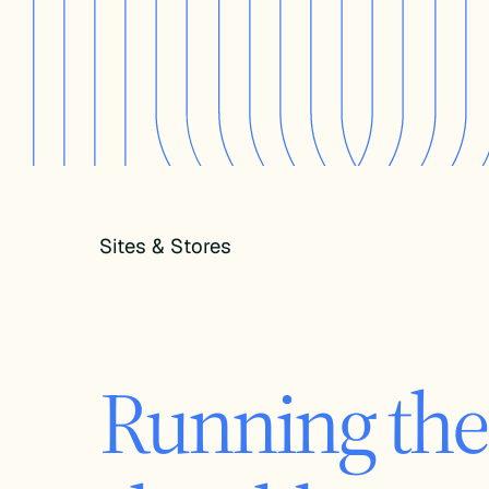
Sites & Stores
Your store, 
Running the 