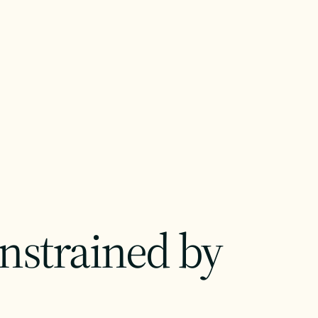
onstrained by