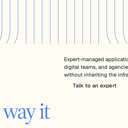
Expert-managed applicati
digital teams, and agenci
your app.
without inheriting the inf
Talk to an expert
way it