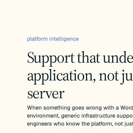
platform intelligence
Support that unde
application, not ju
server
When something goes wrong with a Word
environment, generic infrastructure suppo
engineers who know the platform, not just