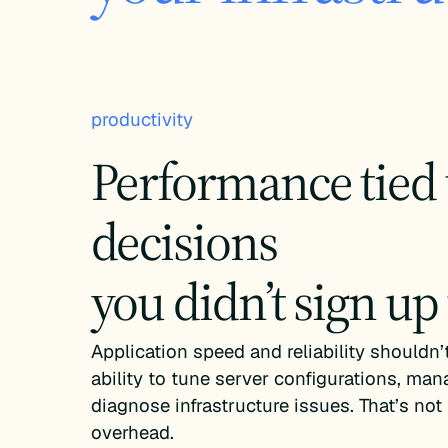
productivity
Performance tied 
decisions
you didn’t sign up
Application speed and reliability shouldn
ability to tune server configurations, man
diagnose infrastructure issues. That’s not 
overhead.