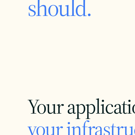
should.
Your applicati
your infrastru