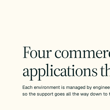
Four commerce
applications t
Each environment is managed by engineers
so the support goes all the way down to t