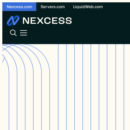
Skip
Nexcess.com
Servers.com
LiquidWeb.com
to
content