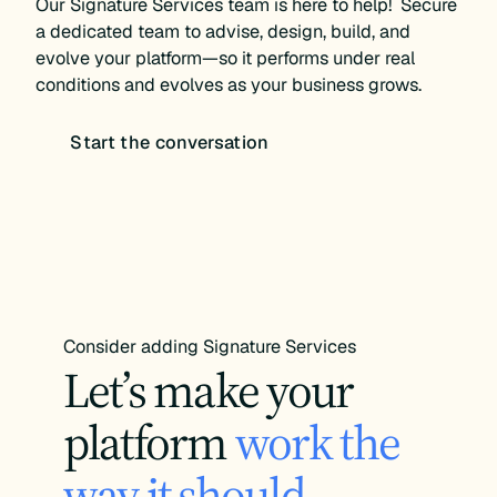
Our Signature Services team is here to help! Secure
a dedicated team to advise, design, build, and
evolve your platform—so it performs under real
conditions and evolves as your business grows.
Start the conversation
Consider adding Signature Services
Let’s make your
platform
work the
way it should