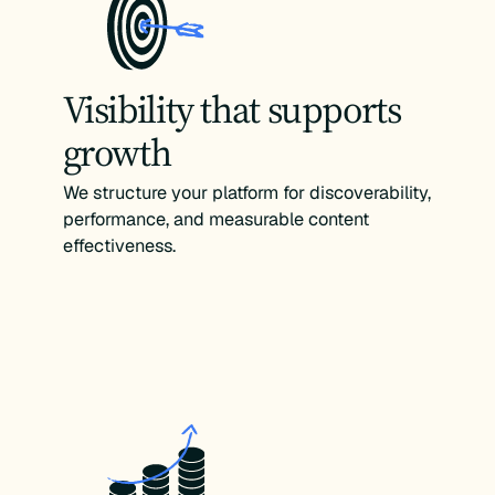
Visibility that supports
growth
We structure your platform for discoverability,
performance, and measurable content
effectiveness.