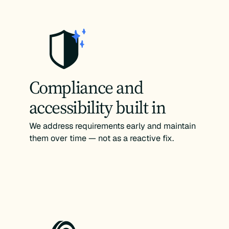
Compliance and
accessibility built in
We address requirements early and maintain
them over time — not as a reactive fix.