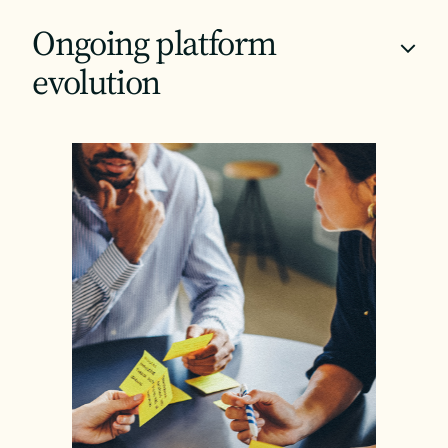
Ongoing platform
+
evolution