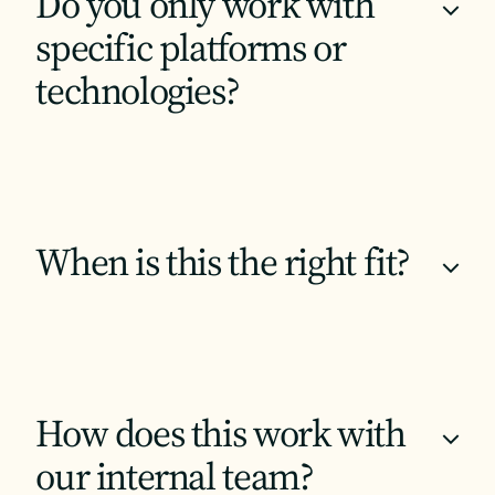
Do you only work with
+
specific platforms or
technologies?
When is this the right fit?
+
How does this work with
+
our internal team?