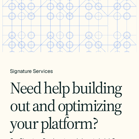
Signature Services
Need help building
out and optimizing
your platform?