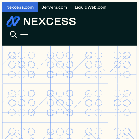
Skip
Nexcess.com
Servers.com
LiquidWeb.com
to
content