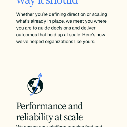
Whether you’re defining direction or scaling
what’s already in place, we meet you where
you are to guide decisions and deliver
outcomes that hold up at scale. Here’s how
we’ve helped organizations like yours:
Performance and
reliability at scale
We ensure your platform remains fast and