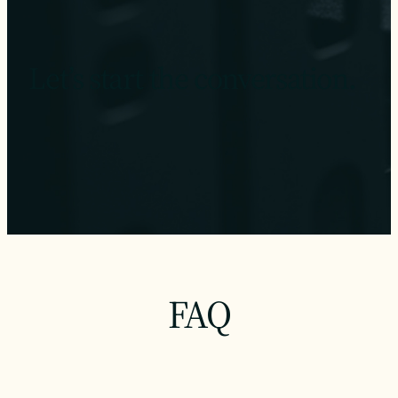
Let’s start the conversation.
FAQ