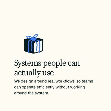
Systems people can
actually use
We design around real workflows, so teams
can operate efficiently without working
around the system.