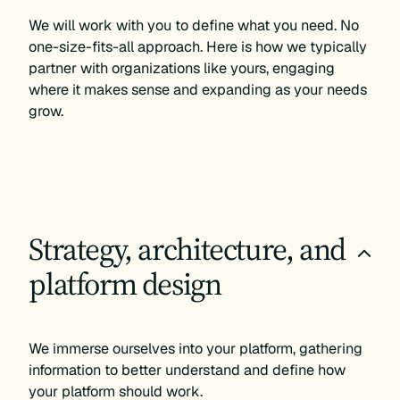
We will work with you to define what you need. No
one-size-fits-all approach. Here is how we typically
partner with organizations like yours, engaging
where it makes sense and expanding as your needs
grow.
Strategy, architecture, and
+
platform design
We immerse ourselves into your platform, gathering
information to better understand and define how
your platform should work.