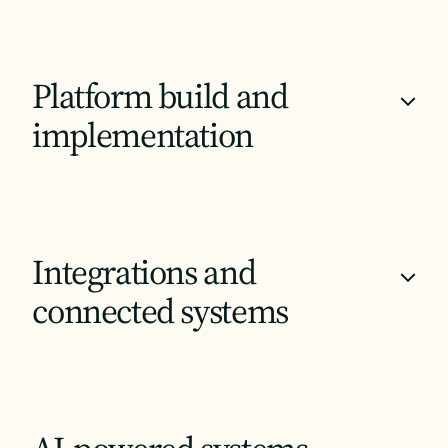
Platform build and
+
implementation
Integrations and
+
connected systems