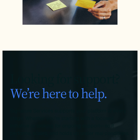
Looking for support?
We’re here to help.
Signature Services supports your platform at every
stage. Whether you’re starting with a focused
initiative or looking for ongoing support—so it
performs, scales, and holds up under real conditions.