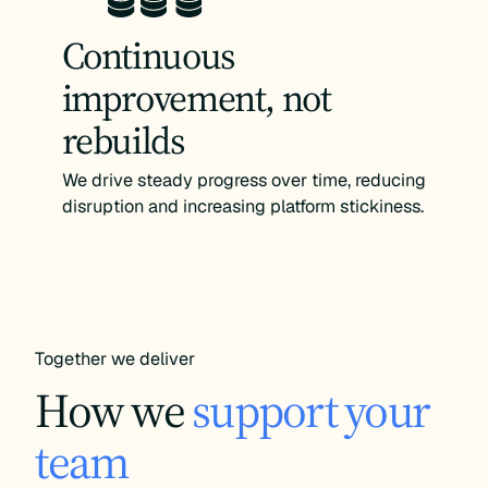
Continuous
improvement, not
rebuilds
We drive steady progress over time, reducing
disruption and increasing platform stickiness.
Together we deliver
How we
support your
team