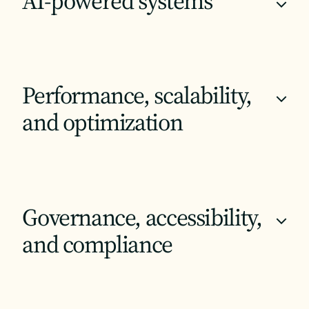
AI-powered systems
+
Performance, scalability,
+
and optimization
Governance, accessibility,
+
and compliance