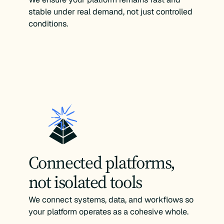
stable under real demand, not just controlled
conditions.
Connected platforms,
not isolated tools
We connect systems, data, and workflows so
your platform operates as a cohesive whole.