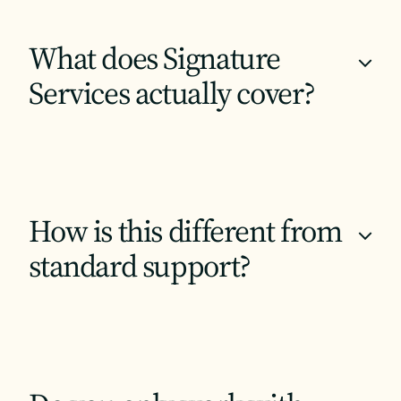
What does Signature
+
Services actually cover?
How is this different from
+
standard support?