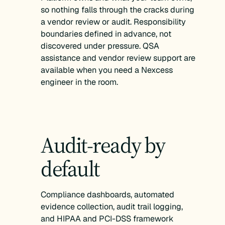
so nothing falls through the cracks during
a vendor review or audit. Responsibility
boundaries defined in advance, not
discovered under pressure. QSA
assistance and vendor review support are
available when you need a Nexcess
engineer in the room.
Audit-ready by
default
Compliance dashboards, automated
evidence collection, audit trail logging,
and HIPAA and PCI-DSS framework