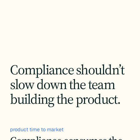
Compliance shouldn’t
slow down the team
building the product.
product time to market