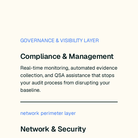
GOVERNANCE & VISIBILITY LAYER
Compliance & Management
Real-time monitoring, automated evidence
collection, and QSA assistance that stops
your audit process from disrupting your
baseline.
network perimeter layer
Network & Security