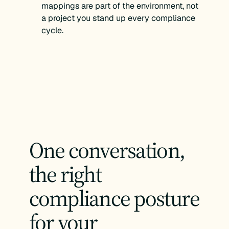
mappings are part of the environment, not
a project you stand up every compliance
cycle.
One conversation,
the right
compliance posture
for your