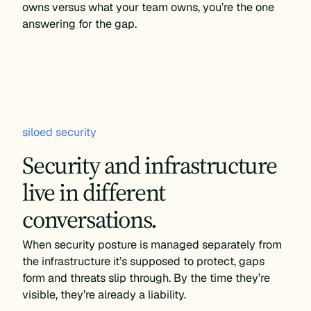
owns versus what your team owns, you’re the one
answering for the gap.
siloed security
Security and infrastructure
live in different
conversations.
When security posture is managed separately from
the infrastructure it’s supposed to protect, gaps
form and threats slip through. By the time they’re
visible, they’re already a liability.