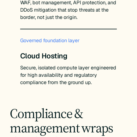
WAF, bot management, API protection, and
DDoS mitigation that stop threats at the
border, not just the origin.
Governed foundation layer
Cloud Hosting
Secure, isolated compute layer engineered
for high availability and regulatory
compliance from the ground up.
Compliance &
management wraps