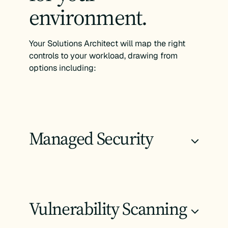
environment.
Your Solutions Architect will map the right
controls to your workload, drawing from
options including:
Managed Security
+
Vulnerability Scanning
+