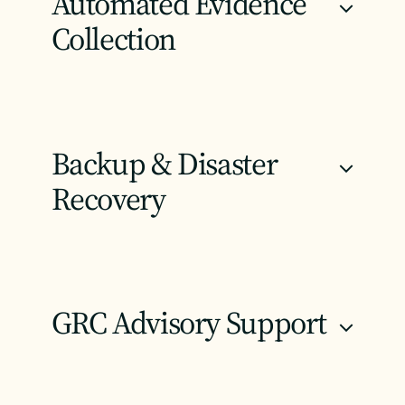
Automated Evidence
+
Collection
Backup & Disaster
+
Recovery
GRC Advisory Support
+