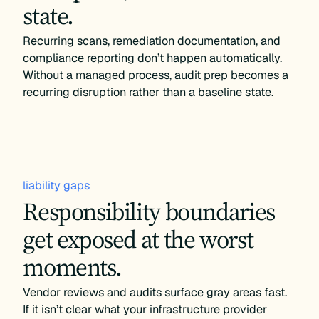
state.
Recurring scans, remediation documentation, and
compliance reporting don’t happen automatically.
Without a managed process, audit prep becomes a
recurring disruption rather than a baseline state.
liability gaps
Responsibility boundaries
get exposed at the worst
moments.
Vendor reviews and audits surface gray areas fast.
If it isn’t clear what your infrastructure provider