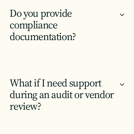
Do you provide
+
compliance
documentation?
What if I need support
+
during an audit or vendor
review?