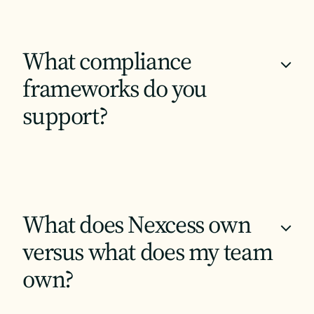
What compliance
+
frameworks do you
support?
What does Nexcess own
+
versus what does my team
own?