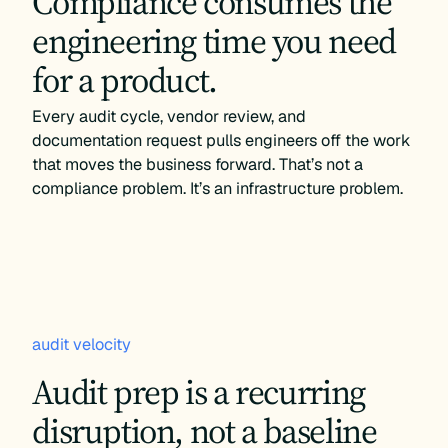
Compliance consumes the
engineering time you need
for a product.
Every audit cycle, vendor review, and
documentation request pulls engineers off the work
that moves the business forward. That’s not a
compliance problem. It’s an infrastructure problem.
audit velocity
Audit prep is a recurring
disruption, not a baseline