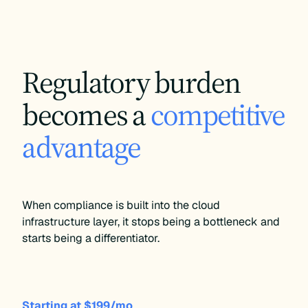
Starting at $199/mo