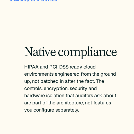
Native compliance
HIPAA and PCI-DSS ready cloud
environments engineered from the ground
up, not patched in after the fact. The
controls, encryption, security and
hardware isolation that auditors ask about
are part of the architecture, not features
you configure separately.