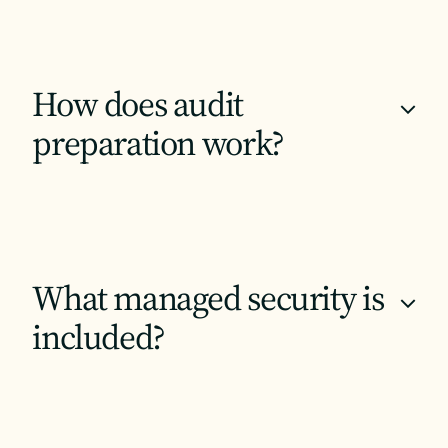
How does audit
+
preparation work?
What managed security is
+
included?