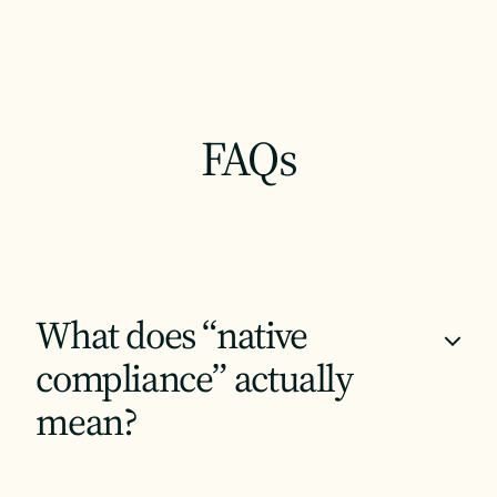
FAQs
What does “native
+
compliance” actually
mean?