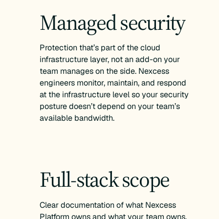
Managed security
Protection that’s part of the cloud
infrastructure layer, not an add-on your
team manages on the side. Nexcess
engineers monitor, maintain, and respond
at the infrastructure level so your security
posture doesn’t depend on your team’s
available bandwidth.
Full-stack scope
Clear documentation of what Nexcess
Platform owns and what your team owns,