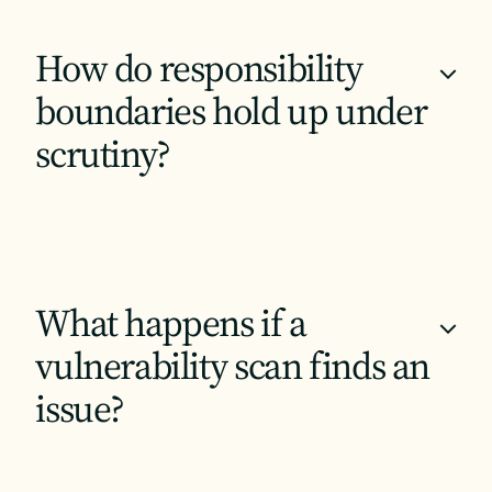
How do responsibility
+
boundaries hold up under
scrutiny?
What happens if a
+
vulnerability scan finds an
issue?