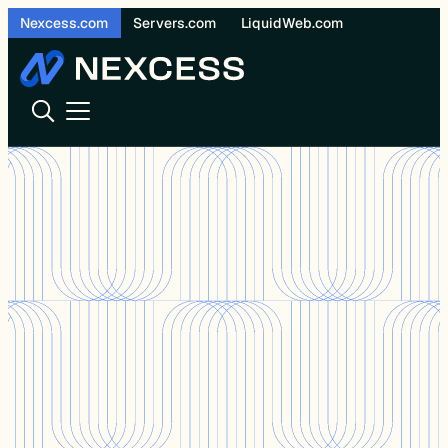
Skip
Nexcess.com
Servers.com
LiquidWeb.com
to
content