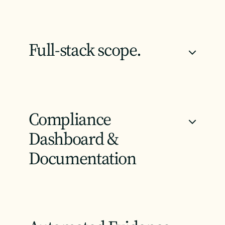
Full-stack scope.
+
Compliance
+
Dashboard &
Documentation