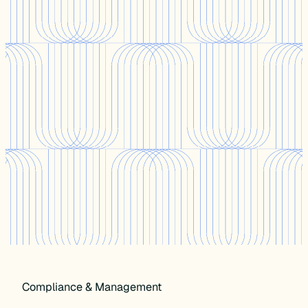
Compliance & Management