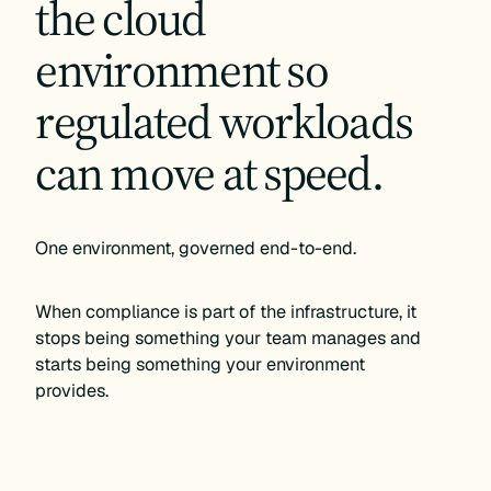
the cloud
environment so
regulated workloads
can move at speed.
One environment, governed end-to-end.
When compliance is part of the infrastructure, it
stops being something your team manages and
starts being something your environment
provides.