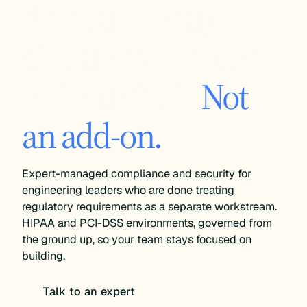
An audit-ready
cloud environment
is the default.
Not
an add-on.
Expert-managed compliance and security for
engineering leaders who are done treating
regulatory requirements as a separate workstream.
HIPAA and PCI-DSS environments, governed from
the ground up, so your team stays focused on
building.
Talk to an expert