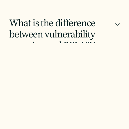
What is the difference
+
between vulnerability
scanning and PCI ASV
scanning?
How does Backup &
+
Disaster Recovery support
compliance requirements?