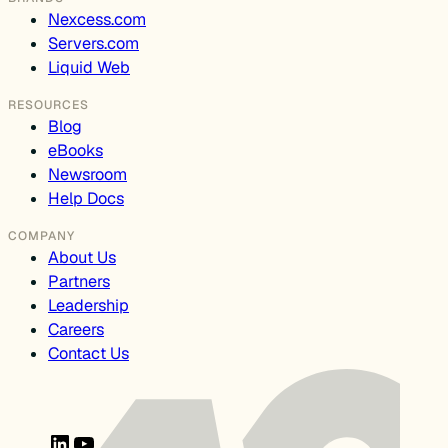
Nexcess.com
Servers.com
Liquid Web
RESOURCES
Blog
eBooks
Newsroom
Help Docs
COMPANY
About Us
Partners
Leadership
Careers
Contact Us
LinkedIn
YouTube