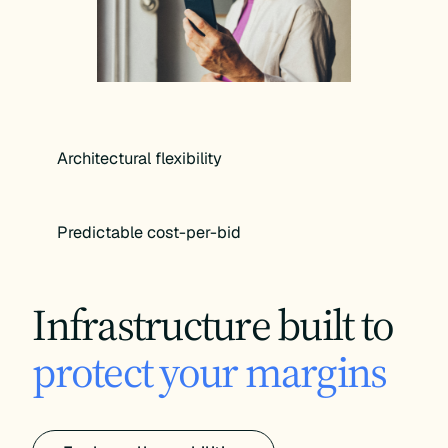
Architectural flexibility
Predictable cost-per-bid