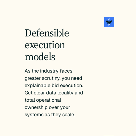
Defensible
execution
models
As the industry faces
greater scrutiny, you need
explainable bid execution.
Get clear data locality and
total operational
ownership over your
systems as they scale.