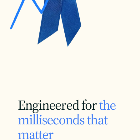
Engineered for
the
milliseconds that
matter