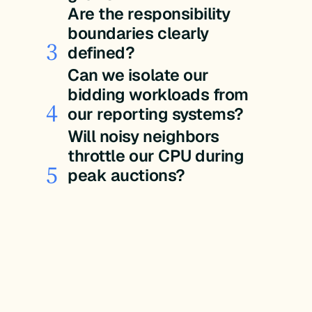
Are the responsibility
boundaries clearly
3
defined?
Can we isolate our
bidding workloads from
4
our reporting systems?
Will noisy neighbors
throttle our CPU during
5
peak auctions?