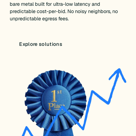
bare metal built for ultra-low latency and
predictable cost-per-bid. No noisy neighbors, no
unpredictable egress fees.
Explore solutions