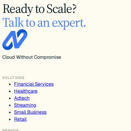
Ready to Scale?
Talk to an expert.
Cloud Without Compromise
SOLUTIONS
Financial Services
Healthcare
Adtech
Streaming
Small Business
Retail
BRANDS