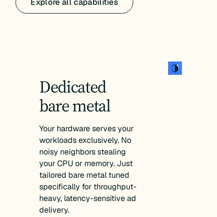
Explore all capabilities
Dedicated
bare metal
Your hardware serves your
workloads exclusively. No
noisy neighbors stealing
your CPU or memory. Just
tailored bare metal tuned
specifically for throughput-
heavy, latency-sensitive ad
delivery.