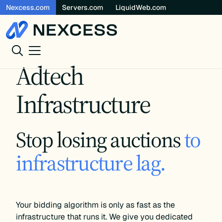
Nexcess.com
Servers.com
LiquidWeb.com
Skip
to
content
Adtech
Infrastructure
Stop losing auctions
to
infrastructure lag.
Your bidding algorithm is only as fast as the
infrastructure that runs it. We give you dedicated