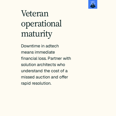
Veteran
operational
maturity
Downtime in adtech
means immediate
financial loss. Partner with
solution architects who
understand the cost of a
missed auction and offer
rapid resolution.