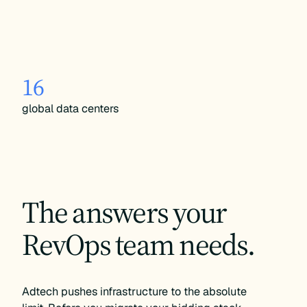
16
global data centers
The answers your
RevOps team needs.
Adtech pushes infrastructure to the absolute