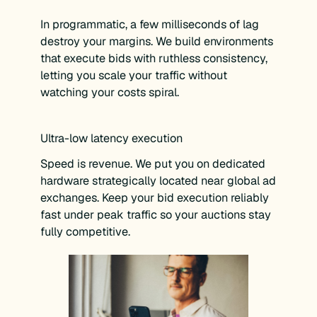
In programmatic, a few milliseconds of lag
destroy your margins. We build environments
that execute bids with ruthless consistency,
letting you scale your traffic without
watching your costs spiral.
Ultra-low latency execution
Speed is revenue. We put you on dedicated
hardware strategically located near global ad
exchanges. Keep your bid execution reliably
fast under peak traffic so your auctions stay
fully competitive.