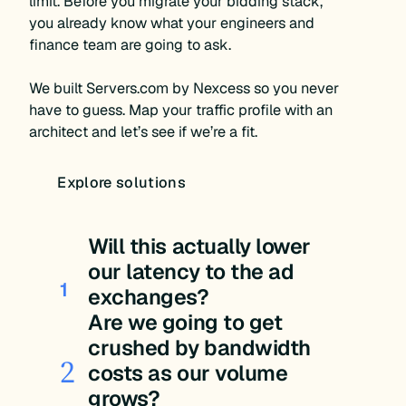
limit. Before you migrate your bidding stack,
you already know what your engineers and
finance team are going to ask.
We built Servers.com by Nexcess so you never
have to guess. Map your traffic profile with an
architect and let’s see if we’re a fit.
Explore solutions
Will this actually lower
our latency to the ad
1
exchanges?
Are we going to get
crushed by bandwidth
2
costs as our volume
grows?