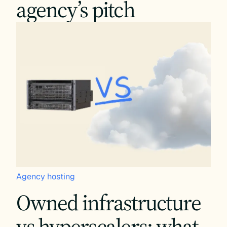
agency’s pitch
Agency hosting
Owned infrastructure
vs hyperscalers: what