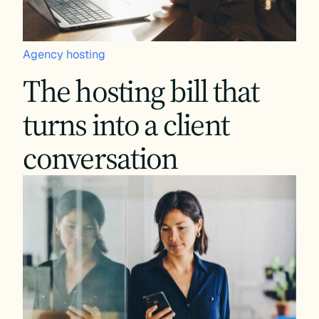
Agency hosting
The hosting bill that
turns into a client
conversation