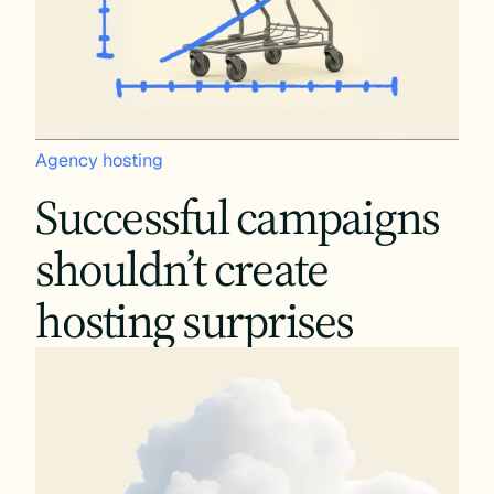
Agency hosting
Successful campaigns
shouldn’t create
hosting surprises