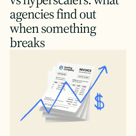
agencies find out
when something
breaks