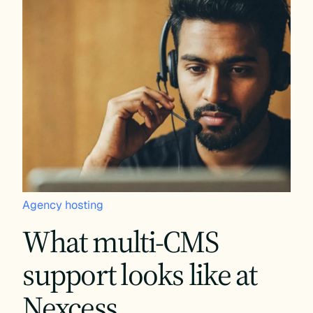
Agency hosting
What multi-CMS
support looks like at
Nexcess