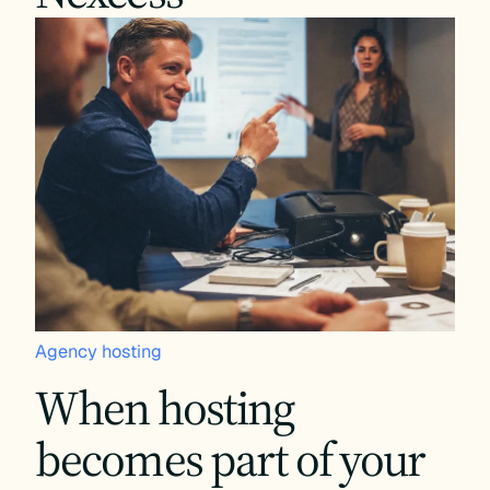
Agency hosting
When hosting
becomes part of your