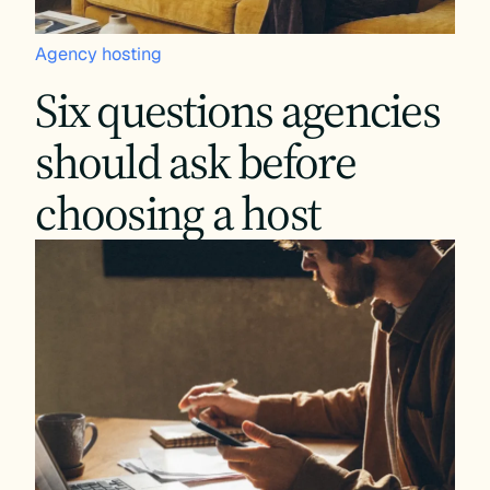
Agency hosting
Six questions agencies
should ask before
choosing a host