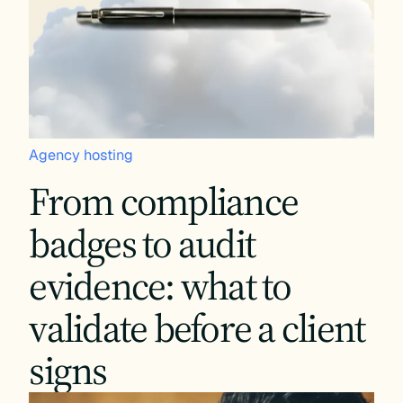
Agency hosting
From compliance
badges to audit
evidence: what to
validate before a client
signs