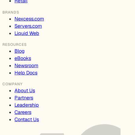
Retail
BRANDS
Nexcess.com
Servers.com
Liquid Web
RESOURCES
Blog
eBooks
Newsroom
Help Docs
COMPANY
About Us
Partners
Leadership
Careers
Contact Us