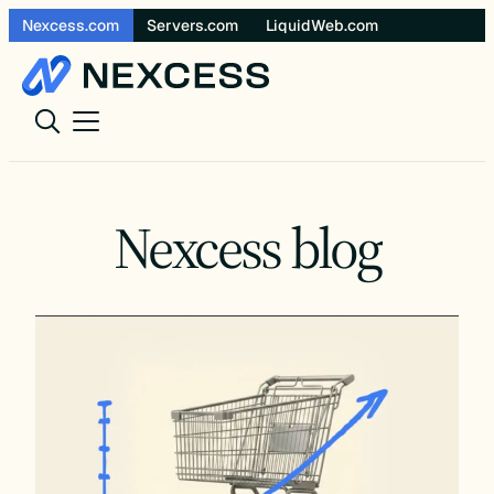
Skip
Nexcess.com
Servers.com
LiquidWeb.com
to
content
Nexcess blog