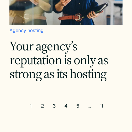
Agency hosting
Your agency’s
reputation is only as
strong as its hosting
1
2
3
4
5
…
11