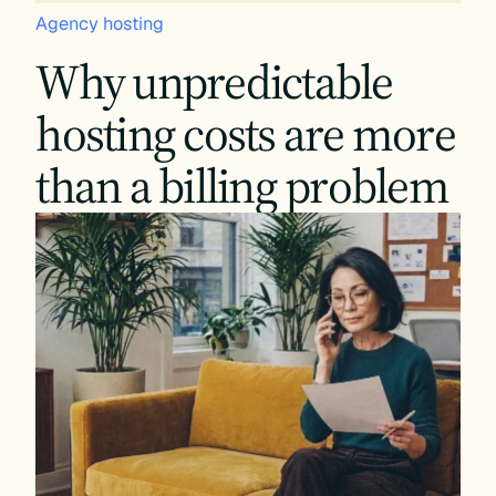
Agency hosting
Why unpredictable
hosting costs are more
than a billing problem