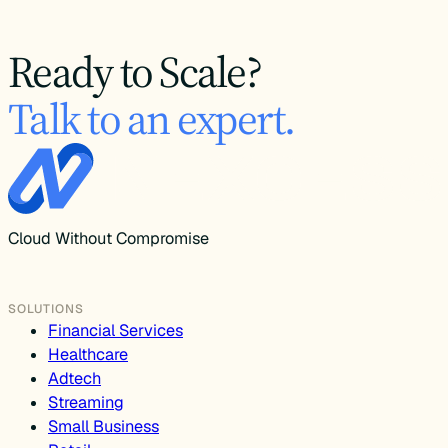
Ready to Scale?
Talk to an expert.
Cloud Without Compromise
SOLUTIONS
Financial Services
Healthcare
Adtech
Streaming
Small Business